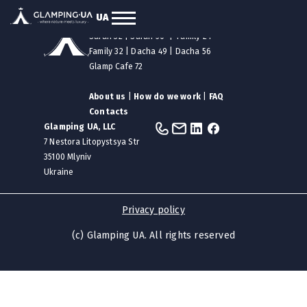
UA
Our tents
|
Safari 12
|
Safari 24
Safari 32
|
Safari 50
|
Family 24
Family 32
|
Dacha 49
|
Dacha 56
Glamp Cafe 72
About us
|
How do we work
|
FAQ
Contacts
Glamping UA, LLC
7 Nestora Litopystsya Str
35100 Mlyniv
Ukraine
Privacy policy
(c) Glamping UA. All rights reserved