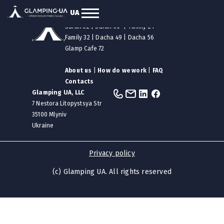
UA
Our tents
|
Safari 12
|
Safari 24
Safari 32
|
Safari 50
|
Family 24
Family 32
|
Dacha 49
|
Dacha 56
Glamp Cafe 72
About us
|
How do we work
|
FAQ
Contacts
Glamping UA, LLC
7 Nestora Litopystsya Str
35100 Mlyniv
Ukraine
Privacy policy
(c) Glamping UA. All rights reserved