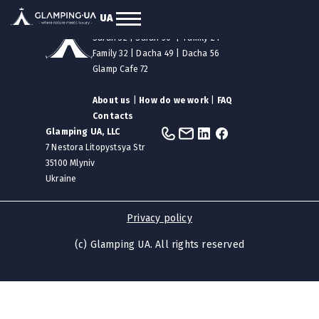
UA
Our tents
|
Safari 12
|
Safari 24
Safari 32
|
Safari 50
|
Family 24
Family 32
|
Dacha 49
|
Dacha 56
Glamp Cafe 72
About us
|
How do we work
|
FAQ
Contacts
Glamping UA, LLC
7 Nestora Litopystsya Str
35100 Mlyniv
Ukraine
Privacy policy
(c) Glamping UA. All rights reserved